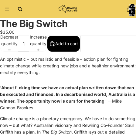
Total
items
in
cart:
0
The Big Switch
Open
image
$35.00
in
Decrease
Increase
full
quantity
quantity
Add to cart
screen
An optimistic – but realistic and feasible – action plan for fighting
climate change while creating new jobs and a healthier environment:
electrify everything.
‘
About f-cking time we have an actual plan written down that can
be executed and financed. In a decarbonised world, Australia is a
winner. The opportunity now is ours for the taking
.’ —Mike
Cannon-Brookes
Climate change is a planetary emergency. We have to do something
now – but what? Australian visionary and Rewiring Co-Founder Saul
Griffith has a plan. In
The Big Switch
, Griffith lays out a detailed