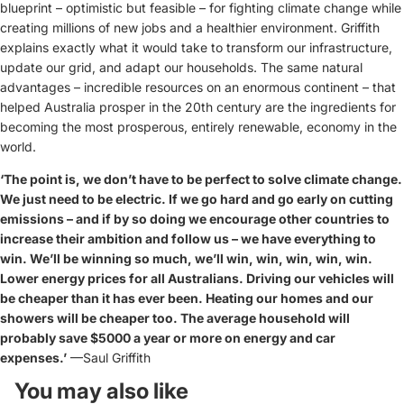
blueprint – optimistic but feasible – for fighting climate change while
creating millions of new jobs and a healthier environment. Griffith
explains exactly what it would take to transform our infrastructure,
update our grid, and adapt our households. The same natural
advantages – incredible resources on an enormous continent – that
helped Australia prosper in the 20th century are the ingredients for
becoming the most prosperous, entirely renewable, economy in the
world.
‘The point is, we don’t have to be perfect to solve climate change.
We just need to be electric. If we go hard and go early on cutting
emissions – and if by so doing we encourage other countries to
increase their ambition and follow us – we have everything to
win. We’ll be winning so much, we’ll win, win, win, win, win.
Lower energy prices for all Australians. Driving our vehicles will
be cheaper than it has ever been. Heating our homes and our
showers will be cheaper too. The average household will
probably save $5000 a year or more on energy and car
expenses.’
—Saul Griffith
You may also like