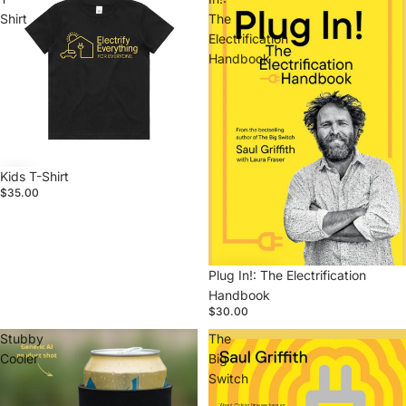
Shirt
The
Electrification
Handbook
Kids T-Shirt
$35.00
Plug In!: The Electrification
Handbook
$30.00
Stubby
The
Cooler
Big
Switch