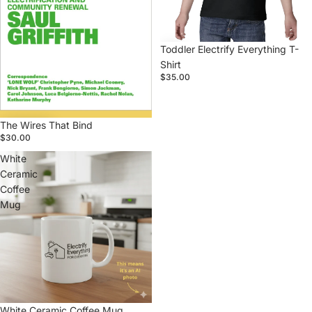
Toddler Electrify Everything T-
Shirt
$35.00
The Wires That Bind
$30.00
White
Ceramic
Coffee
Mug
White Ceramic Coffee Mug