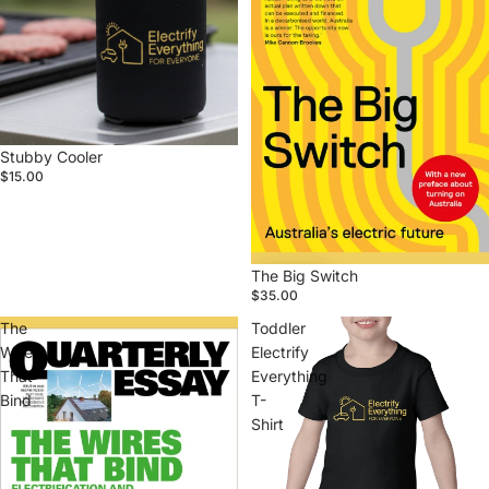
Stubby Cooler
$15.00
The Big Switch
$35.00
The
Toddler
Wires
Electrify
That
Everything
Bind
T-
Shirt