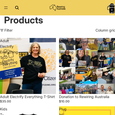
Total
items
in
cart:
0
Products
Filter
Column gri
Adult
Donation
Electrify
to
Everything
Rewiring
T-
Australia
Shirt
Adult Electrify Everything T-Shirt
Donation to Rewiring Australia
$35.00
$10.00
Kids
Plug
T-
In!: